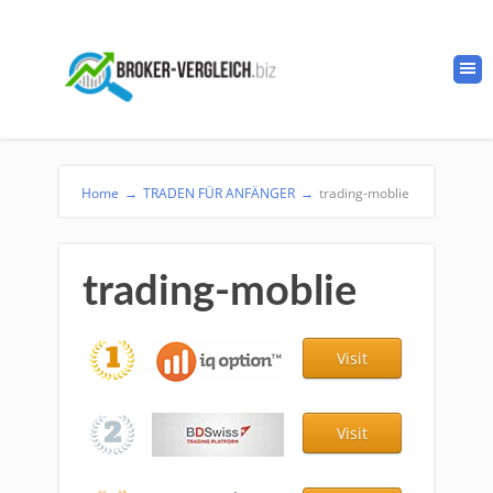
Home
→
TRADEN FÜR ANFÄNGER
→
trading-moblie
trading-moblie
Visit
Visit