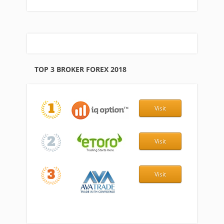
TOP 3 BROKER FOREX 2018
Visit
Visit
Visit