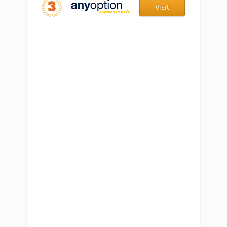
Visit