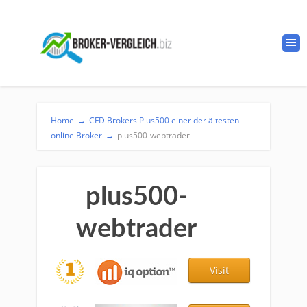
Home
→
CFD Brokers Plus500 einer der ältesten
online Broker
→
plus500-webtrader
plus500-
webtrader
Visit