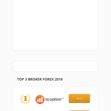
TOP 3 BROKER FOREX 2018
Visit