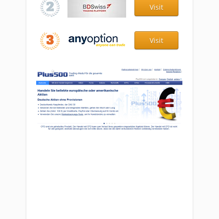
Visit
Visit