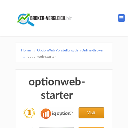
Home
→
OptionWeb Vorstellung den Online-Broker
→
optionweb-starter
optionweb-
starter
Visit