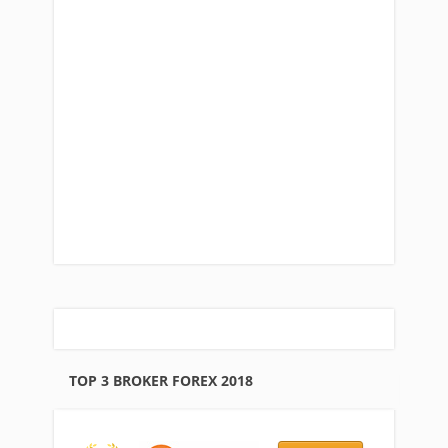
TOP 3 BROKER FOREX 2018