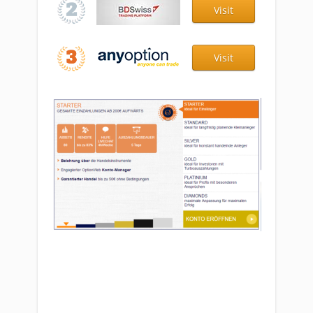
Visit
Visit