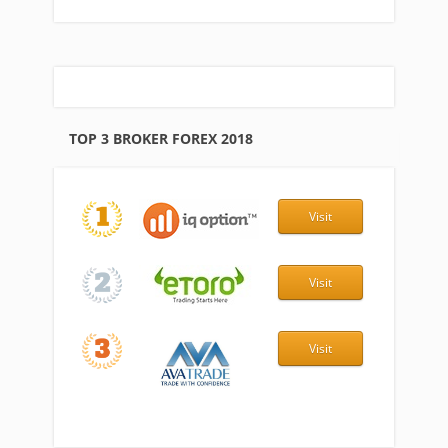
TOP 3 BROKER FOREX 2018
Visit
Visit
Visit