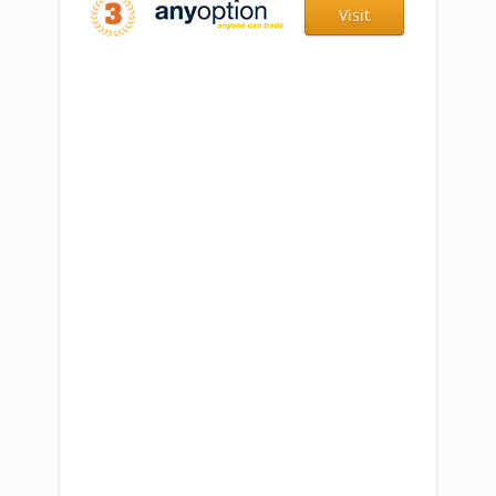
Visit