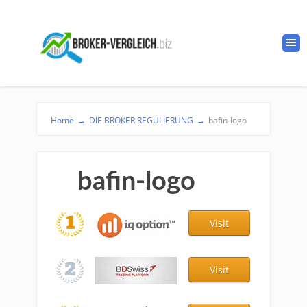
Home
→
DIE BROKER REGULIERUNG
→
bafin-logo
bafin-logo
Visit
Visit