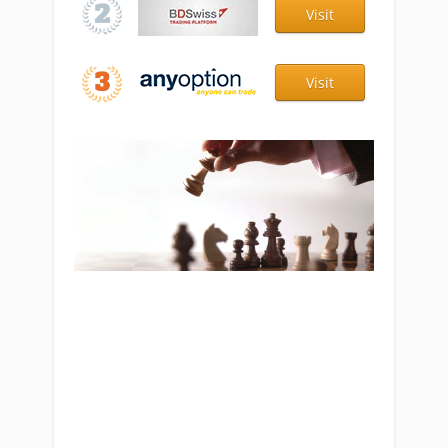
Visit
Visit