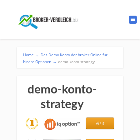
Home
→
Das Demo Konto der broker Online für
binäre Optionen
→
demo-konto-strategy
demo-konto-
strategy
Visit