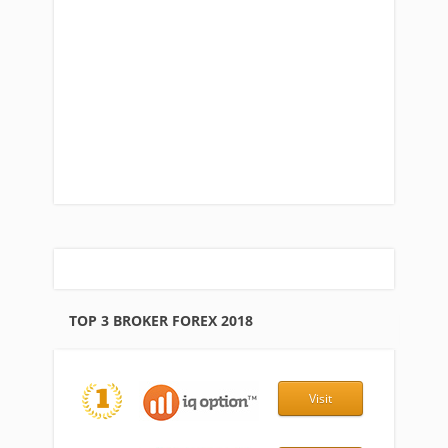
TOP 3 BROKER FOREX 2018
Visit