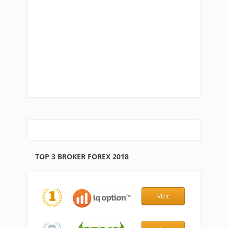
TOP 3 BROKER FOREX 2018
Visit