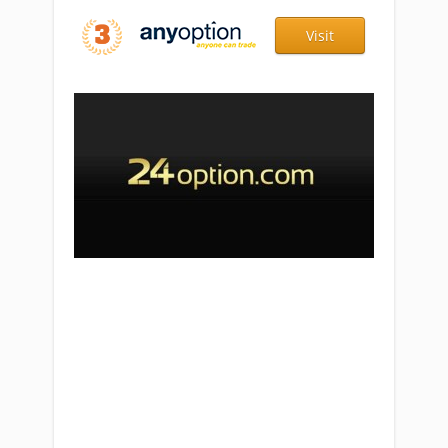
Visit