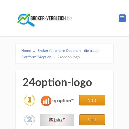
Home
→
Broker für binäre Optionen – die trader
Plattform 24option
→
24option-logo
24option-logo
Visit
Visit